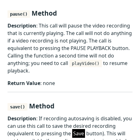
Method
pause()
Description
: This call will pause the video recording
that is currently playing. The call will not do anything
if a video recording is not playing. The call is
equivalent to pressing the PAUSE PLAYBACK button.
Calling the function a second time will not do
anything; you need to call
to resume
playVideo()
playback.
Return Value
: none
Method
save()
Description
: If recording autosaving is disabled, you
can use this call to save the desired recording
(equivalent to pressing the
Save
button). This will