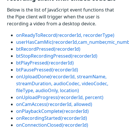
Below is the list of JavaScript event functions that
the Pipe client will trigger when the user is
recording a video from a desktop device.
onReadyToRecord(recorderId, recorderType)
userHasCamMic(recorderId,cam_number,mic_numb
btRecordPressed(recorderId)
btStopRecordingPressed(recorderId)
btPlayPressed(recorderId)
btPausePressed(recorderId)
onUploadDone(recorderId, streamName,
streamDuration, audioCodec, videoCodec,
fileType, audioOnly, location)
onUploadProgress(recorderId, percent)
onCamAccess(recorderId, allowed)
onPlaybackComplete(recorderId)
onRecordingStarted(recorderId)
onConnectionClosed(recorderId)