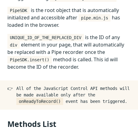
is the root object that is automatically
PipeSDK
initialized and accessible after
has
pipe.min.js
loaded in the browser.
is the ID of any
UNIQUE_ID_OF_THE_REPLACED_DIV
element in your page, that will automatically
div
be replaced with a Pipe recorder once the
method is called. This id will
PipeSDK.insert()
become the ID of the recorder.
👉
All of the JavaScript Control API methods will
be made available only after the
onReadyToRecord()
event has been triggered.
Methods List