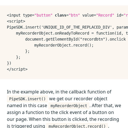
<input type=
"button"
class
=
"btn"
 value=
"Record"
 id=
"r
<script>

PipeSDK.insert('UNIQUE_ID_OF_THE_REPLACED_DIV', param
    myRecorderObject.onReadyToRecord = function(id, t
        document.getElementById("recordbtn").onclick 
            myRecorderObject.record();

        };

    };

})

In the example above, in the callback function of
we get our recorder object
PipeSDK.insert()
named in this case
. After that, we
myRecorderObject
assign a function to the click event of a button on
our page. When this button is clicked, the recording
is triggered using
.
myRecorderObject.record()