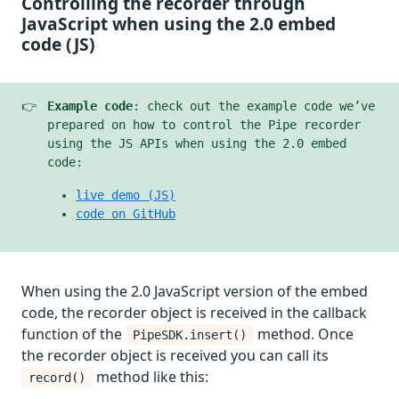
Controlling the recorder through
JavaScript when using the 2.0 embed
code (JS)
👉
Example code
: check out the example code we’ve
prepared on how to control the Pipe recorder
using the JS APIs when using the 2.0 embed
code:
live demo (JS)
code on GitHub
When using the 2.0 JavaScript version of the embed
code, the recorder object is received in the callback
function of the
method. Once
PipeSDK.insert()
the recorder object is received you can call its
method like this:
record()