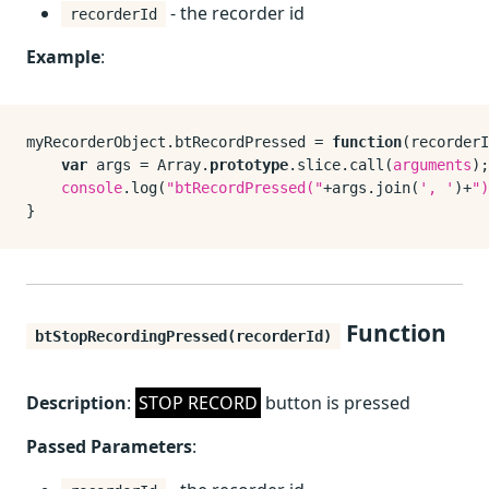
- the recorder id
recorderId
Example
:
myRecorderObject.
btRecordPressed
 = 
function
(
recorderI
var
 args = 
Array
.
prototype
.
slice
.
call
(
arguments
);

console
.
log
(
"btRecordPressed("
+args.
join
(
', '
)+
")
Function
btStopRecordingPressed(recorderId)
Description
:
STOP RECORD
button is pressed
Passed Parameters
: