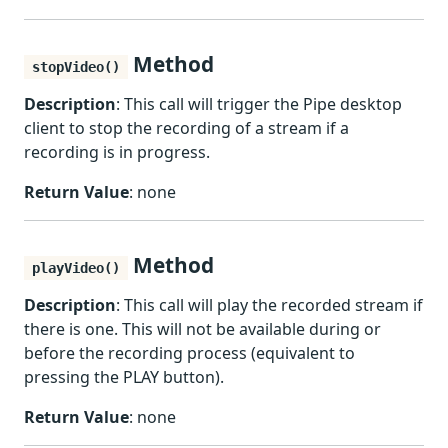
Method
stopVideo()
Description
: This call will trigger the Pipe desktop
client to stop the recording of a stream if a
recording is in progress.
Return Value
: none
Method
playVideo()
Description
: This call will play the recorded stream if
there is one. This will not be available during or
before the recording process (equivalent to
pressing the PLAY button).
Return Value
: none