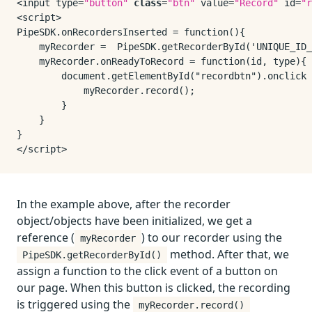
<input type=
"button"
class
=
"btn"
 value=
"Record"
 id=
"r
<script>

PipeSDK.onRecordersInserted = function(){

    myRecorder =  PipeSDK.getRecorderById('UNIQUE_ID_
    myRecorder.onReadyToRecord = function(id, type){

        document.getElementById("recordbtn").onclick 
            myRecorder.record();

        }

    }

}

In the example above, after the recorder
object/objects have been initialized, we get a
reference (
) to our recorder using the
myRecorder
method. After that, we
PipeSDK.getRecorderById()
assign a function to the click event of a button on
our page. When this button is clicked, the recording
is triggered using the
myRecorder.record()