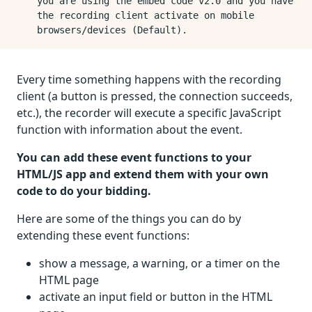
you are using the embed code v2.0 and you have
the recording client activate on mobile
browsers/devices (Default).
Every time something happens with the recording
client (a button is pressed, the connection succeeds,
etc.), the recorder will execute a specific JavaScript
function with information about the event.
You can add these event functions to your
HTML/JS app and extend them with your own
code to do your bidding.
Here are some of the things you can do by
extending these event functions:
show a message, a warning, or a timer on the
HTML page
activate an input field or button in the HTML