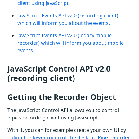
client using JavaScript.
JavaScript Events API v2.0 (recording client)
which will inform you about the events.
JavaScript Events API v2.0 (legacy mobile
recorder) which will inform you about mobile
events.
JavaScript Control API v2.0
(recording client)
Getting the Recorder Object
The JavaScript Control API allows you to control
Pipe’s recording client using JavaScript.
With it, you can for example create your own UI by
hiding the lower menu of the desktop Pipe recorder