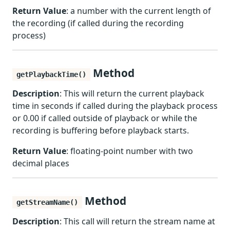
Return Value
: a number with the current length of
the recording (if called during the recording
process)
Method
getPlaybackTime()
Description
: This will return the current playback
time in seconds if called during the playback process
or 0.00 if called outside of playback or while the
recording is buffering before playback starts.
Return Value
: floating-point number with two
decimal places
Method
getStreamName()
Description
: This call will return the stream name at