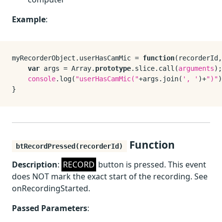
Example
:
myRecorderObject.
userHasCamMic
 = 
function
(
recorderId,
var
 args = 
Array
.
prototype
.
slice
.
call
(
arguments
);

console
.
log
(
"userHasCamMic("
+args.
join
(
', '
)+
")"
)
Function
btRecordPressed(recorderId)
Description
:
RECORD
button is pressed. This event
does NOT mark the exact start of the recording. See
onRecordingStarted.
Passed Parameters
: