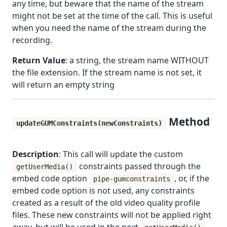
any time, but beware that the name of the stream
might not be set at the time of the call. This is useful
when you need the name of the stream during the
recording.
Return Value
: a string, the stream name WITHOUT
the file extension. If the stream name is not set, it
will return an empty string
Method
updateGUMConstraints(newConstraints)
Description
: This call will update the custom
constraints passed through the
getUserMedia()
embed code option
, or, if the
pipe-gumconstraints
embed code option is not used, any constraints
created as a result of the old video quality profile
files. These new constraints will not be applied right