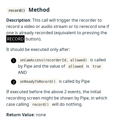
Method
record()
Description
: This call will trigger the recorder to
record a video or audio stream or to rerecord one if
one is already recorded (equivalent to pressing the
RECORD
button).
It should be executed only after:
is called
onCamAccess(recorderId, allowed)
by Pipe and the value of
is
allowed
true
AND
is called by Pipe
onReadyToRecord()
If executed before the above 2 events, the initial
recording screen might be shown by Pipe, in which
case calling
will do nothing.
record()
Return Value
: none