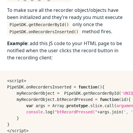
To make sure all the recorder object/objects have
been initialized and they’re ready you must execute
only once the
PipeSDK.getRecorderById()
method fires.
PipeSDK.onRecordersInserted()
Example
: add this JS code to your HTML page to be
notified when the user clicks the record button in
the recording client:
PipeSDK
.
onRecordersInserted
 = 
function
(
){

    myRecorderObject =  
PipeSDK
.
getRecorderById
(
'UNIQ
    myRecorderObject.
btRecordPressed
 = 
function
(
id
){

var
 args = 
Array
.
prototype
.
slice
.
call
(
argumen
console
.
log
(
"btRecordPressed("
+args.
join
(
', '
    }

}
