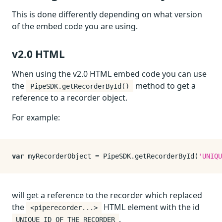
This is done differently depending on what version
of the embed code you are using.
v2.0 HTML
When using the v2.0 HTML embed code you can use
the
method to get a
PipeSDK.getRecorderById()
reference to a recorder object.
For example:
var
 myRecorderObject = 
PipeSDK
.
getRecorderById
(
'UNIQU
will get a reference to the recorder which replaced
the
HTML element with the id
<piperecorder...>
.
UNIQUE_ID_OF_THE_RECORDER