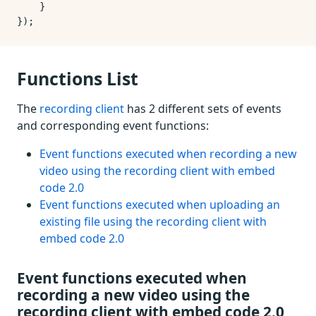
    }

Functions List
The
recording client
has 2 different sets of events
and corresponding event functions:
Event functions executed when recording a new
video using the recording client with embed
code 2.0
Event functions executed when uploading an
existing file using the recording client with
embed code 2.0
Event functions executed when
recording a new video using the
recording client with embed code 2.0