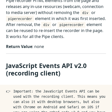
Pipe recorder HTML elements from the page and
releases any in-use resources (webcam, connection
to media server) without removing the
or
div
element in which it was first inserted.
piperecorder
After removal, the
or
element
div
piperecorder
can be reused to re-insert the recorder in the page.
It works for all the Pipe clients.
Return Value
: none
JavaScript Events API v2.0
(recording client)
👉
Important: the JavaScript Events API can be
used with the recording client. This means you
can also it with desktop browsers, but also
with Chrome on Android and Safari on iOS if