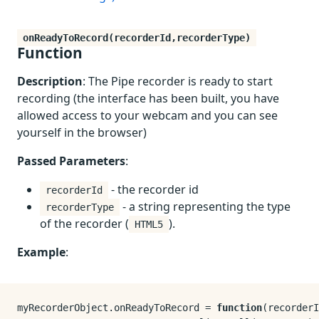
onReadyToRecord(recorderId,recorderType)
Function
Description
: The Pipe recorder is ready to start
recording (the interface has been built, you have
allowed access to your webcam and you can see
yourself in the browser)
Passed Parameters
:
- the recorder id
recorderId
- a string representing the type
recorderType
of the recorder (
).
HTML5
Example
:
myRecorderObject.
onReadyToRecord
 = 
function
(
recorderI