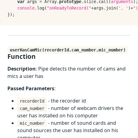
var
 args = 
Array
.
prototype
.
slice
.
call
(
arguments
);

console
.
log
(
"onReadyToRecord("
+args.
join
(
', '
)+
")
userHasCamMic(recorderId,cam_number,mic_number)
Function
Description
: Pipe detects the number of cams and
mics a user has
Passed Parameters
:
- the recorder id
recorderId
- number of webcam drivers the
cam_number
user has installed on his computer
- number of sound cards and
mic_number
sound sources the user has installed on his
computer