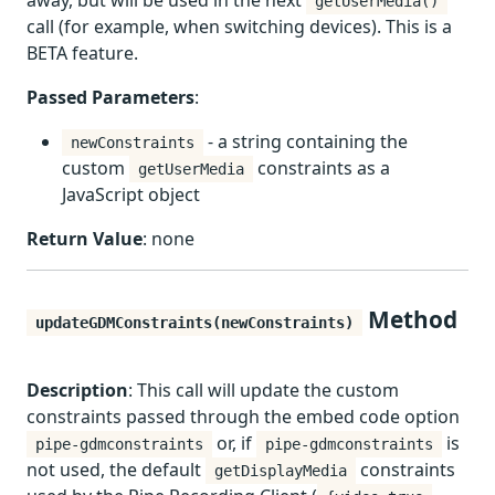
away, but will be used in the next
getUserMedia()
call (for example, when switching devices). This is a
BETA feature.
Passed Parameters
:
- a string containing the
newConstraints
custom
constraints as a
getUserMedia
JavaScript object
Return Value
: none
Method
updateGDMConstraints(newConstraints)
Description
: This call will update the custom
constraints passed through the embed code option
or, if
is
pipe-gdmconstraints
pipe-gdmconstraints
not used, the default
constraints
getDisplayMedia