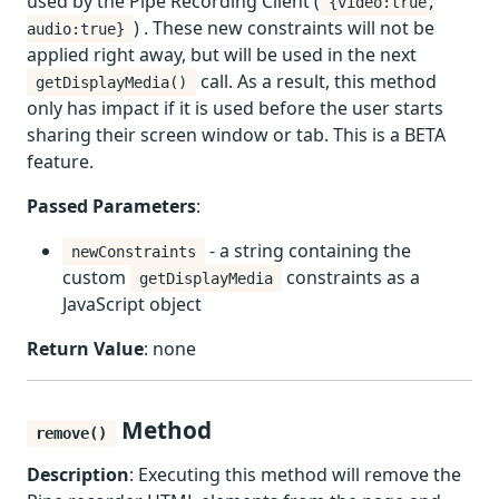
used by the Pipe Recording Client (
{video:true,
) . These new constraints will not be
audio:true}
applied right away, but will be used in the next
call. As a result, this method
getDisplayMedia()
only has impact if it is used before the user starts
sharing their screen window or tab. This is a BETA
feature.
Passed Parameters
:
- a string containing the
newConstraints
custom
constraints as a
getDisplayMedia
JavaScript object
Return Value
: none
Method
remove()
Description
: Executing this method will remove the