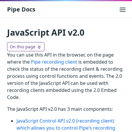
Pipe Docs
JavaScript API v2.0
On this page
You can use this API in the browser, on the page
where the
Pipe recording client
is embedded to
check the status of the recording client & recording
process using control functions and events. The 2.0
version of the JavaScript API can be used with
recording clients embedded using the 2.0 Embed
Code.
The JavaScript API v2.0 has 3 main components:
JavaScript Control API v2.0 (recording client)
which allows you to control Pipe’s recording