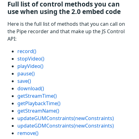
Full list of control methods you can
use when using the 2.0 embed code
Here is the full list of methods that you can call on
the Pipe recorder and that make up the JS Control
API:
record()
stopVideo()
playVideo()
pause()
save()
download()
getStreamTime()
getPlaybackTime()
getStreamName()
updateGUMConstraints(newConstraints)
updateGDMConstraints(newConstraints)
remove()