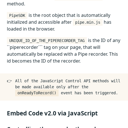
method.
is the root object that is automatically
PipeSDK
initialized and accessible after
has
pipe.min.js
loaded in the browser.
is the ID of any
UNIQUE_ID_OF_THE_PIPERECORDER_TAG
``piperecorder``` tag on your page, that will
automatically be replaced with a Pipe recorder. This
id becomes the ID of the recorder.
👉
All of the JavaScript Control API methods will
be made available only after the
onReadyToRecord()
event has been triggered.
Embed Code v2.0 via JavaScript