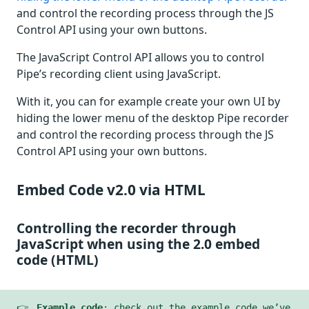
and control the recording process through the JS
Control API using your own buttons.
The JavaScript Control API allows you to control
Pipe’s recording client using JavaScript.
With it, you can for example create your own UI by
hiding the lower menu of the desktop Pipe recorder
and control the recording process through the JS
Control API using your own buttons.
Embed Code v2.0 via HTML
Controlling the recorder through
JavaScript when using the 2.0 embed
code (HTML)
👉
Example code
: check out the example code we’ve