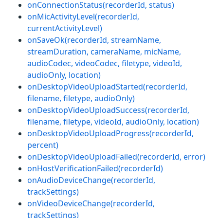
onConnectionStatus(recorderId, status)
onMicActivityLevel(recorderId,
currentActivityLevel)
onSaveOk(recorderId, streamName,
streamDuration, cameraName, micName,
audioCodec, videoCodec, filetype, videoId,
audioOnly, location)
onDesktopVideoUploadStarted(recorderId,
filename, filetype, audioOnly)
onDesktopVideoUploadSuccess(recorderId,
filename, filetype, videoId, audioOnly, location)
onDesktopVideoUploadProgress(recorderId,
percent)
onDesktopVideoUploadFailed(recorderId, error)
onHostVerificationFailed(recorderId)
onAudioDeviceChange(recorderId,
trackSettings)
onVideoDeviceChange(recorderId,
trackSettings)