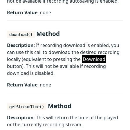
not be available if recording autosaving is enabled.
Return Value
: none
Method
download()
Description
: If recording download is enabled, you
can use this call to download the desired recording
locally (equivalent to pressing the
Download
button). This will not be available if recording
download is disabled.
Return Value
: none
Method
getStreamTime()
Description
: This will return the time of the played
or the currently recording stream.