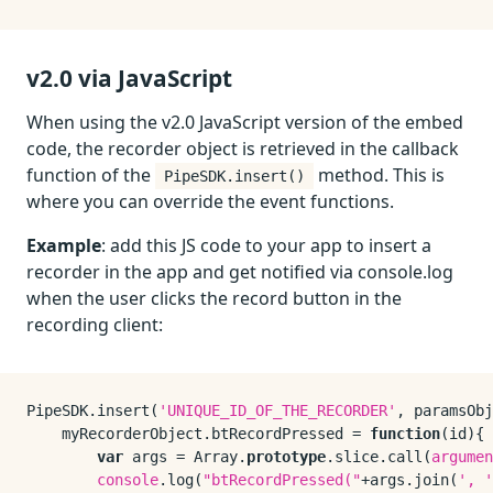
v2.0 via JavaScript
When using the v2.0 JavaScript version of the embed
code, the recorder object is retrieved in the callback
function of the
method. This is
PipeSDK.insert()
where you can override the event functions.
Example
: add this JS code to your app to insert a
recorder in the app and get notified via console.log
when the user clicks the record button in the
recording client:
PipeSDK
.
insert
(
'UNIQUE_ID_OF_THE_RECORDER'
, paramsObj
    myRecorderObject.
btRecordPressed
 = 
function
(
id
){

var
 args = 
Array
.
prototype
.
slice
.
call
(
argumen
console
.
log
(
"btRecordPressed("
+args.
join
(
', '