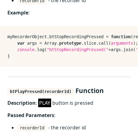
- the recorder id
recorderId
Example
:
myRecorderObject.
btStopRecordingPressed
 = 
function
(
re
var
 args = 
Array
.
prototype
.
slice
.
call
(
arguments
);

console
.
log
(
"btStopRecordingPressed("
+args.
join
(
'
Function
btPlayPressed(recorderId)
Description
:
PLAY
button is pressed
Passed Parameters
:
- the recorder id
recorderId