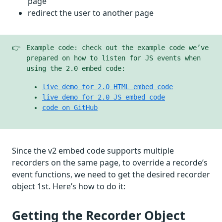
page
redirect the user to another page
👉
Example code: check out the example code we’ve
prepared on how to listen for JS events when
using the 2.0 embed code:
live demo for 2.0 HTML embed code
live demo for 2.0 JS embed code
code on GitHub
Since the v2 embed code supports multiple
recorders on the same page, to override a recorde’s
event functions, we need to get the desired recorder
object 1st. Here’s how to do it:
Getting the Recorder Object