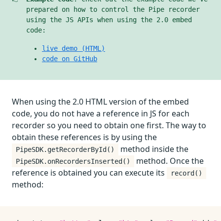
prepared on how to control the Pipe recorder
using the JS APIs when using the 2.0 embed
code:
live demo (HTML)
code on GitHub
When using the 2.0 HTML version of the embed
code, you do not have a reference in JS for each
recorder so you need to obtain one first. The way to
obtain these references is by using the
method inside the
PipeSDK.getRecorderById()
method. Once the
PipeSDK.onRecordersInserted()
reference is obtained you can execute its
record()
method: