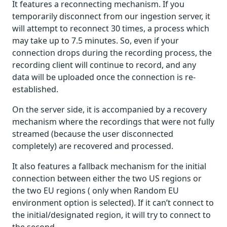
It features a reconnecting mechanism. If you
temporarily disconnect from our ingestion server, it
will attempt to reconnect 30 times, a process which
may take up to 7.5 minutes. So, even if your
connection drops during the recording process, the
recording client will continue to record, and any
data will be uploaded once the connection is re-
established.
On the server side, it is accompanied by a recovery
mechanism where the recordings that were not fully
streamed (because the user disconnected
completely) are recovered and processed.
It also features a fallback mechanism for the initial
connection between either the two US regions or
the two EU regions ( only when Random EU
environment option is selected). If it can’t connect to
the initial/designated region, it will try to connect to
the second.