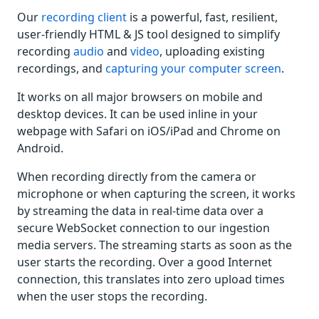
Our
recording client
is a powerful, fast, resilient,
user-friendly HTML & JS tool designed to simplify
recording
audio
and
video
, uploading existing
recordings, and
capturing your computer screen
.
It works on all major browsers on mobile and
desktop devices. It can be used inline in your
webpage with Safari on iOS/iPad and Chrome on
Android.
When recording directly from the camera or
microphone or when capturing the screen, it works
by streaming the data in real-time data over a
secure WebSocket connection to our ingestion
media servers. The streaming starts as soon as the
user starts the recording. Over a good Internet
connection, this translates into zero upload times
when the user stops the recording.