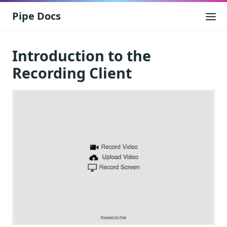
Pipe Docs
Introduction to the
Recording Client