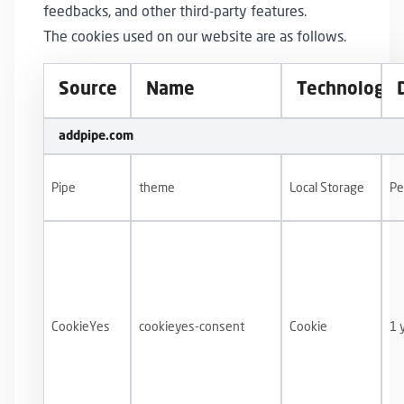
feedbacks, and other third-party features.
The cookies used on our website are as follows.
Source
Name
Technology
addpipe.com
Pipe
theme
Local Storage
Pe
CookieYes
cookieyes-consent
Cookie
1 