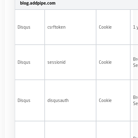
blog.addpipe.com
Disqus
csrftoken
Cookie
1 
Br
Disqus
sessionid
Cookie
Se
Br
Disqus
disqusauth
Cookie
Se