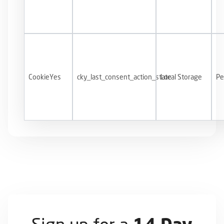
CookieYes
cky_last_consent_action_state
Local Storage
Pe