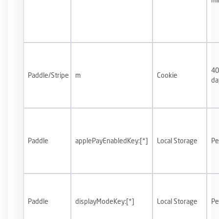
40
Paddle/Stripe
m
Cookie
da
Paddle
applePayEnabledKey:[*]
Local Storage
Pe
Paddle
displayModeKey:[*]
Local Storage
Pe