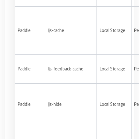
Paddle
ljs-cache
Local Storage
Pe
Paddle
ljs-feedback-cache
Local Storage
Pe
Paddle
ljs-hide
Local Storage
Pe