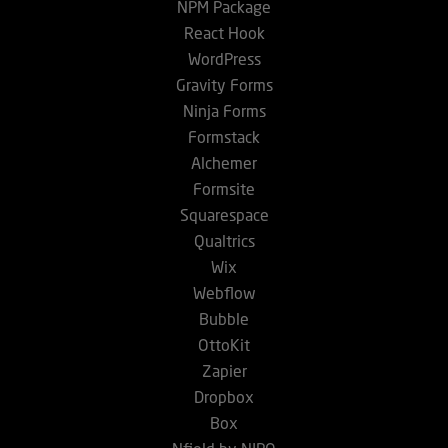
NPM Package
React Hook
WordPress
Gravity Forms
Ninja Forms
Formstack
Alchemer
Formsite
Squarespace
Qualtrics
Wix
Webflow
Bubble
OttoKit
Zapier
Dropbox
Box