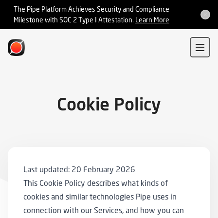
Integrations
The Pipe Platform Achieves Security and Compliance
Milestone with SOC 2 Type I Attestation.
Learn More
Sign In
Sign Up
Cookie Policy
Last updated: 20 February 2026
This Cookie Policy describes what kinds of
cookies and similar technologies Pipe uses in
connection with our Services, and how you can