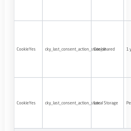
CookieYes
cky_last_consent_action_state_shared
Cookie
1 
CookieYes
cky_last_consent_action_state
Local Storage
Pe