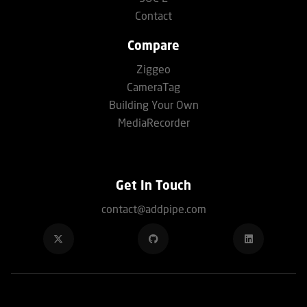
Contact
Compare
Ziggeo
CameraTag
Building Your Own
MediaRecorder
Get In Touch
contact@addpipe.com