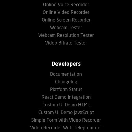
Online Voice Recorder
Online Video Recorder
Online Screen Recorder
Webcam Tester
Webcam Resolution Tester
Video Bitrate Tester
Developers
Documentation
Changelog
Platform Status
React Demo Integration
Custom UI Demo HTML
Custom UI Demo JavaScript
Simple Form With Video Recorder
Video Recorder With Teleprompter