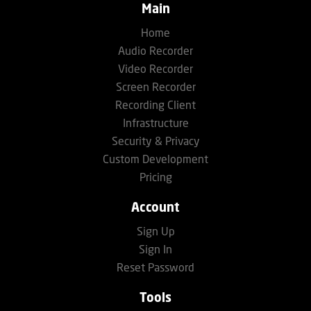
Main
Home
Audio Recorder
Video Recorder
Screen Recorder
Recording Client
Infrastructure
Security & Privacy
Custom Development
Pricing
Account
Sign Up
Sign In
Reset Password
Tools