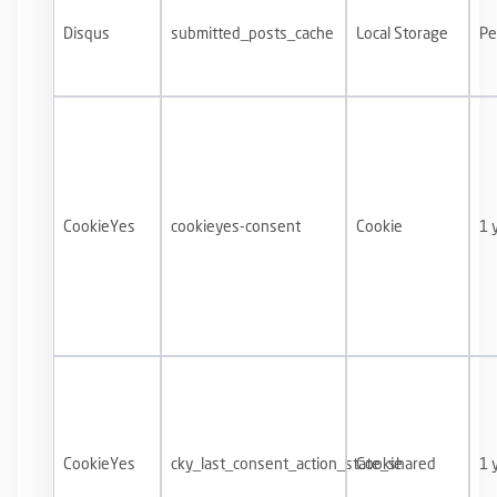
Disqus
submitted_posts_cache
Local Storage
Pe
CookieYes
cookieyes-consent
Cookie
1 
CookieYes
cky_last_consent_action_state_shared
Cookie
1 