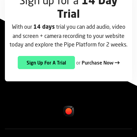
Sign up for a
14 Day
Trial
With our
trial you can add audio, video
14 days
and screen + camera recording to your website
today and explore the Pipe Platform for 2 weeks.
or
Purchase Now
Sign Up For A Trial