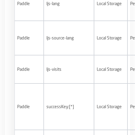
Paddle
ljs-lang
Local Storage
Pe
Paddle
ljs-source-lang
Local Storage
Pe
Paddle
ljs-visits
Local Storage
Pe
Paddle
successKey:[*]
Local Storage
Pe