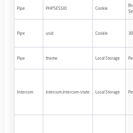
Br
Pipe
PHPSESSID
Cookie
Se
Pipe
usid
Cookie
30
Pipe
theme
Local Storage
Pe
Intercom⁠⁠
intercom.intercom-state
Local Storage
Pe