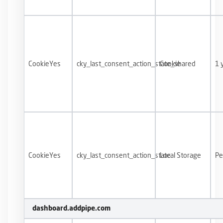
CookieYes
cky_last_consent_action_state_shared
Cookie
1 
CookieYes
cky_last_consent_action_state
Local Storage
Pe
dashboard.addpipe.com