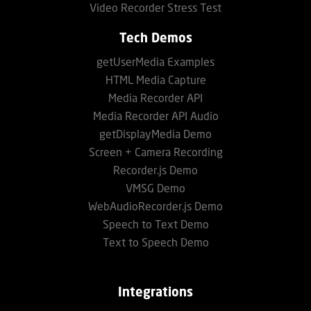
Video Recorder Stress Test
Tech Demos
getUserMedia Examples
HTML Media Capture
Media Recorder API
Media Recorder API Audio
getDisplayMedia Demo
Screen + Camera Recording
Recorder.js Demo
VMSG Demo
WebAudioRecorder.js Demo
Speech to Text Demo
Text to Speech Demo
Integrations