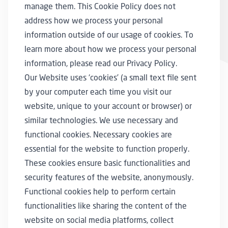
manage them. This Cookie Policy does not
address how we process your personal
information outside of our usage of cookies. To
learn more about how we process your personal
information, please read our
Privacy Policy
⁠.
Our Website uses ‘cookies’ (a small text file sent
by your computer each time you visit our
website, unique to your account or browser) or
similar technologies. We use necessary and
functional cookies. Necessary cookies are
essential for the website to function properly.
These cookies ensure basic functionalities and
security features of the website, anonymously.
Functional cookies help to perform certain
functionalities like sharing the content of the
website on social media platforms, collect