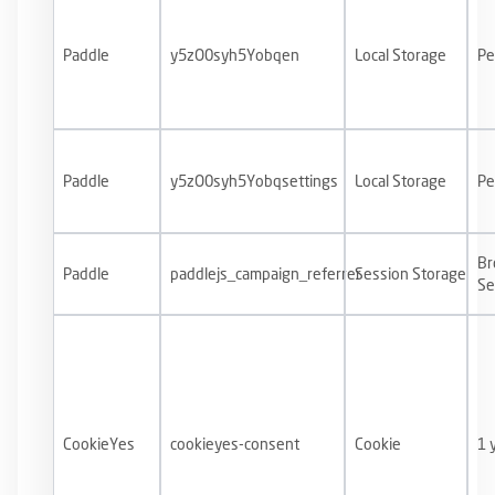
Paddle
y5zO0syh5Yobqen
Local Storage
Pe
Paddle
y5zO0syh5Yobqsettings
Local Storage
Pe
Br
Paddle
paddlejs_campaign_referrer
Session Storage
Se
CookieYes
cookieyes-consent
Cookie
1 