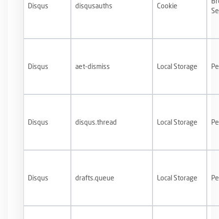
Br
Disqus
disqusauths
Cookie
Se
Disqus
aet-dismiss
Local Storage
Pe
Disqus
disqus.thread
Local Storage
Pe
Disqus
drafts.queue
Local Storage
Pe