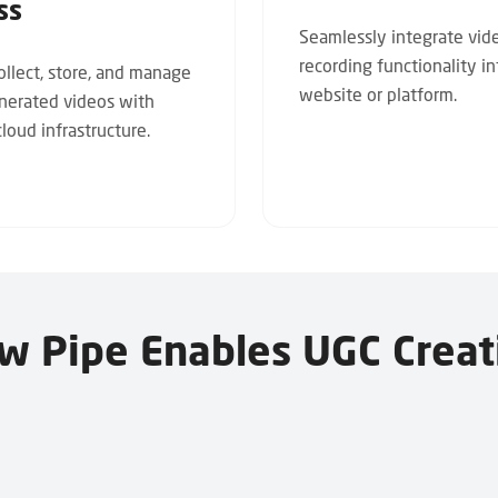
ss
Seamlessly integrate vid
recording functionality i
collect, store, and manage
website or platform.
nerated videos with
loud infrastructure.
w Pipe Enables UGC Creat