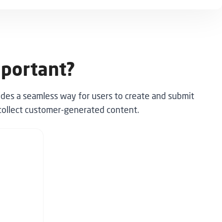
mportant?
ides a seamless way for users to create and submit
o collect customer-generated content.