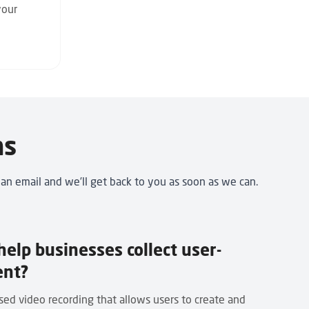
your
ns
 an email
and we’ll get back to you as soon as we can.
elp businesses collect user-
ent?
ed video recording that allows users to create and