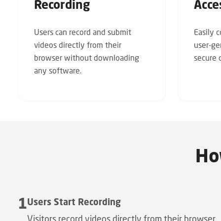
Recording
Acce
Users can record and submit
Easily 
videos directly from their
user-ge
browser without downloading
secure c
any software.
Ho
1
Users Start Recording
Visitors record videos directly from their browser,