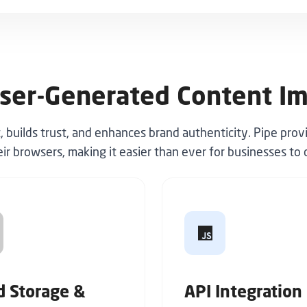
ser-Generated Content I
uilds trust, and enhances brand authenticity. Pipe prov
eir browsers, making it easier than ever for businesses t
d Storage &
API Integration