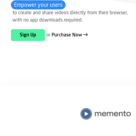
Empower your users
to create and share videos directly from their browser,
with no app downloads required.
or
Sign Up
Purchase Now