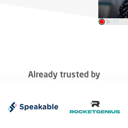
Already trusted by