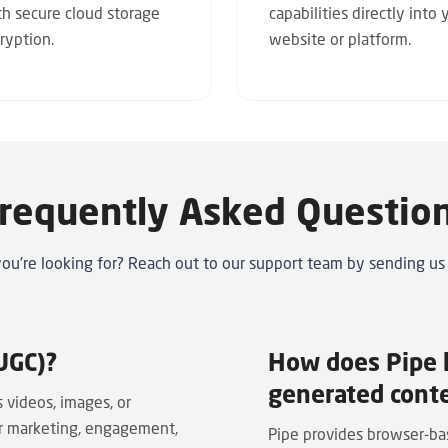
th secure cloud storage
capabilities directly into 
ryption.
website or platform.
requently Asked Questio
you’re looking for? Reach out to our support team by
sending us
UGC)?
How does Pipe h
generated cont
 videos, images, or
or marketing, engagement,
Pipe provides browser-bas