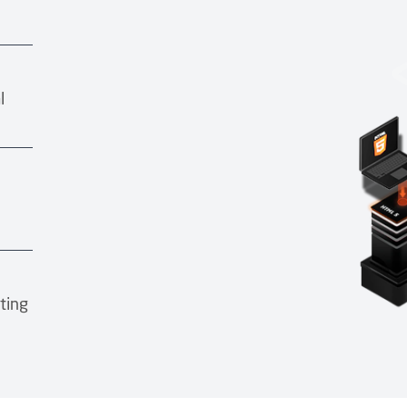
l
ting