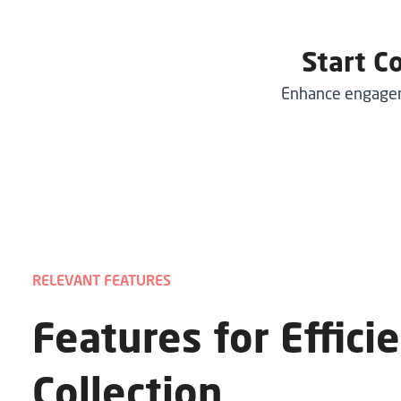
Start C
Enhance engageme
RELEVANT FEATURES
Features for Effici
Collection