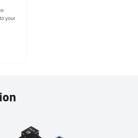
eo
nto your
ion