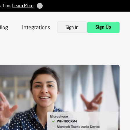
tation.
Learn More
Blog
Integrations
Sign In
Sign Up