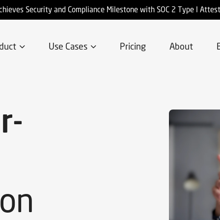
chieves Security and Compliance Milestone with SOC 2 Type I Attes
duct
Use Cases
Pricing
About
r-
ion