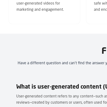
user-generated videos for
safe wi
marketing and engagement.
and enc
F
Have a different question and can’t find the answer 
What is user-generated content (
User-generated content refers to any content—such as
reviews—created by customers or users, often used f