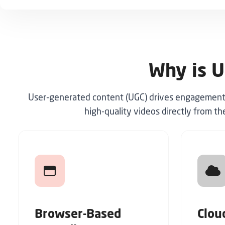
Why is U
User-generated content (UGC) drives engagement, b
high-quality videos directly from th
Browser-Based
Clou