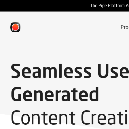
The Pipe Platform A
Pro
Seamless Use
Generated
Content Creat