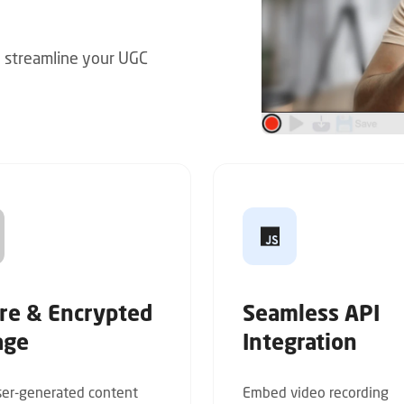
p streamline your UGC
re & Encrypted
Seamless API
age
Integration
er-generated content
Embed video recording