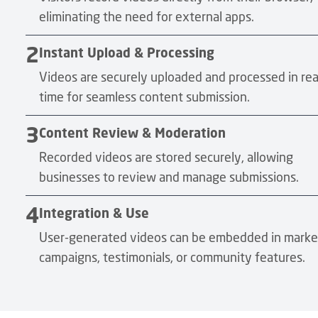
eliminating the need for external apps.
2
Instant Upload & Processing
Videos are securely uploaded and processed in rea
time for seamless content submission.
3
Content Review & Moderation
Recorded videos are stored securely, allowing
businesses to review and manage submissions.
4
Integration & Use
User-generated videos can be embedded in marke
campaigns, testimonials, or community features.