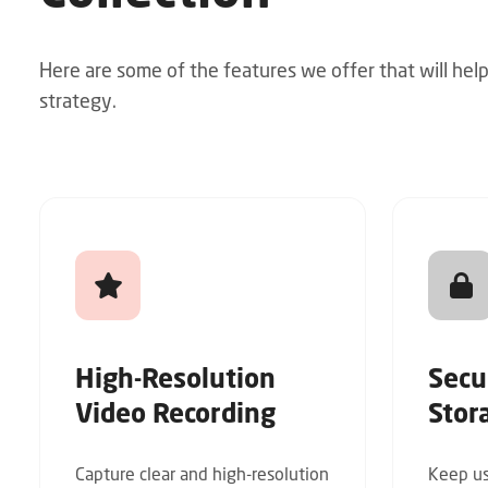
Here are some of the features we offer that will hel
strategy.
High-Resolution
Secu
Video Recording
Stor
Capture clear and high-resolution
Keep us