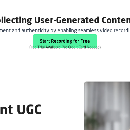
ollecting User-Generated Conte
nt and authenticity by enabling seamless video recordin
Start Recording for Free
Free Trial
Available (No Credit Card Nedded)
ent UGC