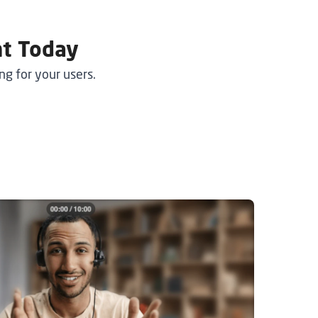
nt Today
g for your users.