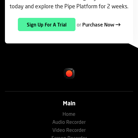
today and explore the Pipe Platform for 2 weeks.
or
Purchase Now
Sign Up For A Trial
Main
Home
Audio Recorder
Video Recorder