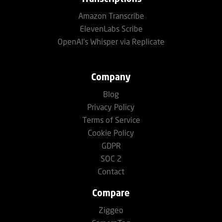
Amazon Transcribe
ElevenLabs Scribe
OpenAI's Whisper via Replicate
Company
Blog
Privacy Policy
Terms of Service
Cookie Policy
GDPR
SOC 2
Contact
Compare
Ziggeo