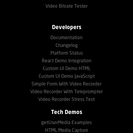
Video Bitrate Tester
Developers
Documentation
Changelog
Platform Status
React Demo Integration
Custom UI Demo HTML
Custom UI Demo JavaScript
Simple Form With Video Recorder
Video Recorder With Teleprompter
Video Recorder Stress Test
Tech Demos
getUserMedia Examples
HTML Media Capture