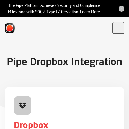
Integrations
The Pipe Platform Achieves Security and Compliance
Milestone with SOC 2 Type I Attestation.
Learn More
Sign In
Sign Up
Pipe Dropbox Integration
Dropbox