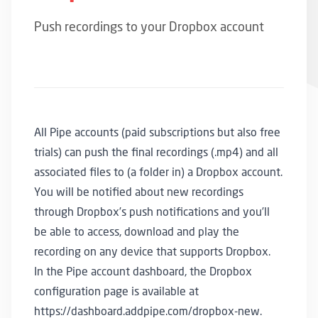
Push recordings to your Dropbox account
All Pipe accounts (paid subscriptions but also free
trials) can push the final recordings (.mp4) and all
associated files to (a folder in) a Dropbox account.
You will be notified about new recordings
through Dropbox’s push notifications and you’ll
be able to access, download and play the
recording on any device that supports Dropbox.
In the
Pipe account dashboard
, the Dropbox
configuration page is available at
https://dashboard.addpipe.com/dropbox-new
.