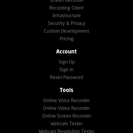
Screen Recorder
Recording Client
Infrastructure
Security & Privacy
Custom Development
Pricing
Account
Sign Up
Sign In
Reset Password
Tools
Online Voice Recorder
Online Video Recorder
Online Screen Recorder
Webcam Tester
Webcam Resolution Tester