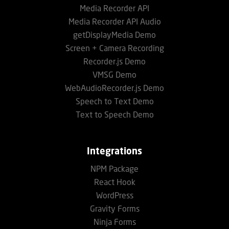
Media Recorder API
Media Recorder API Audio
getDisplayMedia Demo
Screen + Camera Recording
Recorder.js Demo
VMSG Demo
WebAudioRecorder.js Demo
Speech to Text Demo
Text to Speech Demo
Integrations
NPM Package
React Hook
WordPress
Gravity Forms
Ninja Forms