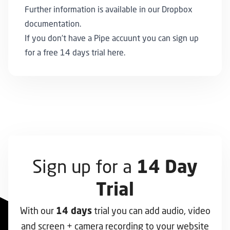
Further information is available in our
Dropbox
documentation
.
If you don’t have a Pipe accuunt you can
sign up
for a free 14 days trial here
.
Sign up for a
14 Day
Trial
With our
trial you can add audio, video
14 days
and screen + camera recording to your website