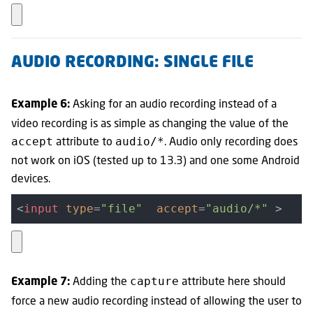
AUDIO RECORDING: SINGLE FILE
Asking for an audio recording instead of a
Example 6:
video recording is as simple as changing the value of the
attribute to
. Audio only recording does
accept
audio/*
not work on iOS (tested up to 13.3) and one some Android
devices.
<
input
type
=
"file"
accept
=
"audio/*"
 >
Adding the
attribute here should
capture
Example 7:
force a new audio recording instead of allowing the user to