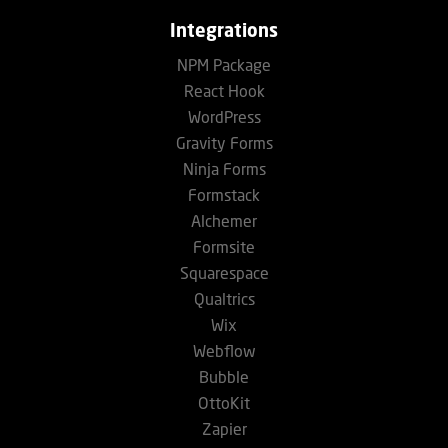
Integrations
NPM Package
React Hook
WordPress
Gravity Forms
Ninja Forms
Formstack
Alchemer
Formsite
Squarespace
Qualtrics
Wix
Webflow
Bubble
OttoKit
Zapier