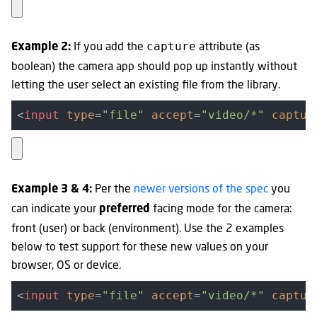
If you add the
attribute (as
capture
Example 2:
boolean) the camera app should pop up instantly without
letting the user select an existing file from the library.
<
input
type
=
"file"
accept
=
"video/*"
captur
Per the
newer versions of the spec
you
Example 3 & 4:
can indicate your
facing mode for the camera:
preferred
front (user) or back (environment). Use the 2 examples
below to test support for these new values on your
browser, OS or device.
<
input
type
=
"file"
accept
=
"video/*"
captur