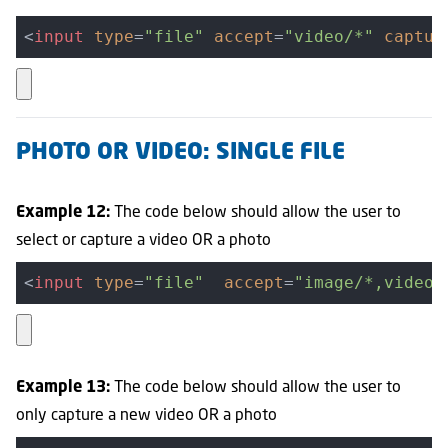
<
input
type
=
"file"
accept
=
"video/*"
captur
PHOTO OR VIDEO: SINGLE FILE
The code below should allow the user to
Example 12:
select or capture a video OR a photo
<
input
type
=
"file"
accept
=
"image/*,video/
The code below should allow the user to
Example 13:
only capture a new video OR a photo