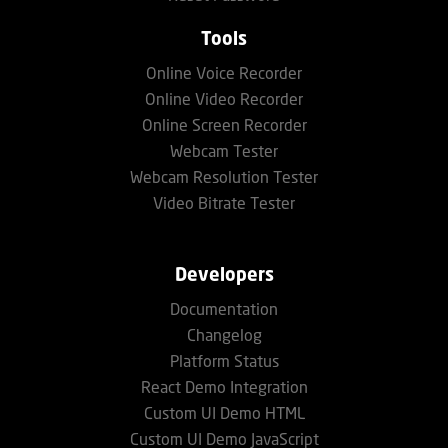
Tools
Online Voice Recorder
Online Video Recorder
Online Screen Recorder
Webcam Tester
Webcam Resolution Tester
Video Bitrate Tester
Developers
Documentation
Changelog
Platform Status
React Demo Integration
Custom UI Demo HTML
Custom UI Demo JavaScript