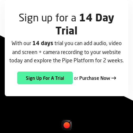
Sign up for a
14 Day
Trial
With our
trial you can add audio, video
14 days
and screen + camera recording to your website
today and explore the Pipe Platform for 2 weeks.
or
Purchase Now
Sign Up For A Trial