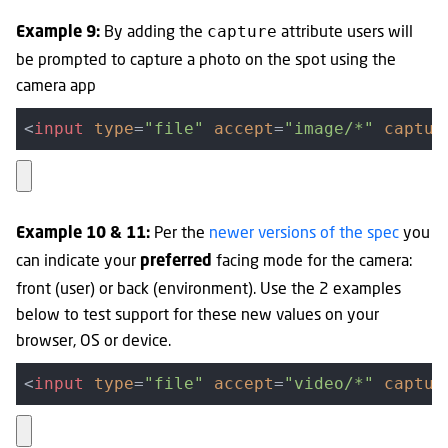
By adding the
attribute users will
capture
Example 9:
be prompted to capture a photo on the spot using the
camera app
<
input
type
=
"file"
accept
=
"image/*"
captur
Per the
newer versions of the spec
you
Example 10 & 11:
can indicate your
facing mode for the camera:
preferred
front (user) or back (environment). Use the 2 examples
below to test support for these new values on your
browser, OS or device.
<
input
type
=
"file"
accept
=
"video/*"
captur