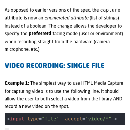
As opposed to earlier versions of the spec, the
capture
attribute is now an
(list of strings)
enumerated attribute
instead of a boolean. The change allows the developer to
specify the
facing mode (user or environment)
preferrerd
when recording straight from the hardware (camera,
microphone, etc.).
VIDEO RECORDING: SINGLE FILE
The simplest way to use HTML Media Capture
Example 1:
for capturing video is to use the following line. It should
allow the user to both select a video from the library AND
record a new video on the spot.
<
input
type
=
"file"
accept
=
"video/*"
 >