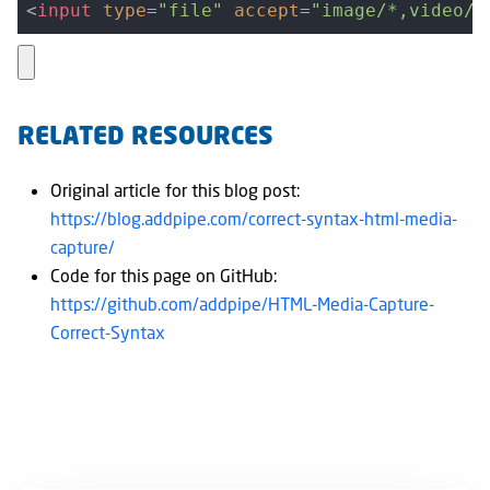
<
input
type
=
"file"
accept
=
"image/*,video/*
RELATED RESOURCES
Original article for this blog post:
https://blog.addpipe.com/correct-syntax-html-media-
capture/
Code for this page on GitHub:
https://github.com/addpipe/HTML-Media-Capture-
Correct-Syntax