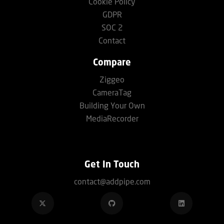
Cookie Policy
GDPR
SOC 2
Contact
Compare
Ziggeo
CameraTag
Building Your Own
MediaRecorder
Get In Touch
contact@addpipe.com