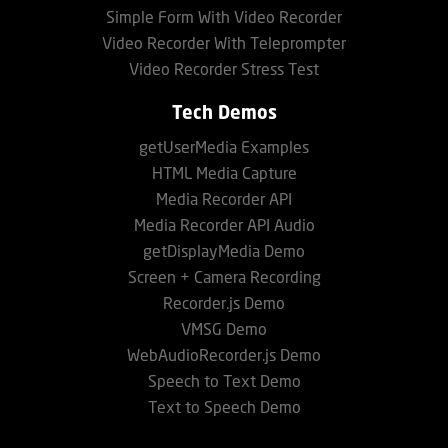
Simple Form With Video Recorder
Video Recorder With Teleprompter
Video Recorder Stress Test
Tech Demos
getUserMedia Examples
HTML Media Capture
Media Recorder API
Media Recorder API Audio
getDisplayMedia Demo
Screen + Camera Recording
Recorder.js Demo
VMSG Demo
WebAudioRecorder.js Demo
Speech to Text Demo
Text to Speech Demo