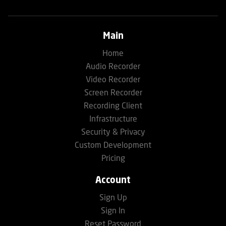
Main
Home
Audio Recorder
Video Recorder
Screen Recorder
Recording Client
Infrastructure
Security & Privacy
Custom Development
Pricing
Account
Sign Up
Sign In
Reset Password