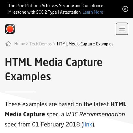
Integrations
The Pipe Platform Achieves Security and Compliance
Milestone with SOC 2 Type I Attestation.
Learn More
Sign In
Sign Up
>
>
Tech Demos
Home
HTML Media Capture Examples
HTML Media Capture
Examples
These examples are based on the latest
HTML
spec, a
Media Capture
W3C Recommendation
spec from 01 February 2018 (
link
).