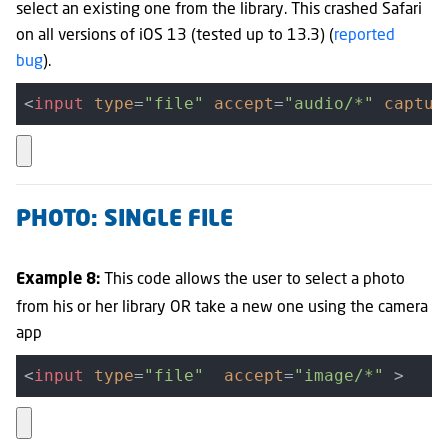
select an existing one from the library.
This crashed Safari
on all versions of iOS 13 (tested up to 13.3) (
reported
bug
).
<
input
type
=
"file"
accept
=
"audio/*"
captur
PHOTO: SINGLE FILE
This code allows the user to select a photo
Example 8:
from his or her library OR take a new one using the camera
app
<
input
type
=
"file"
accept
=
"image/*"
 >