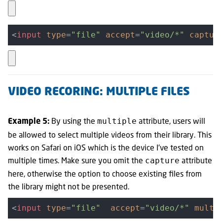
<
input
type
=
"file"
accept
=
"video/*"
captur
VIDEO RECORING: MULTIPLE FILES
By using the
attribute, users will
multiple
Example 5:
be allowed to select multiple videos from their library. This
works on Safari on iOS which is the device I've tested on
multiple times. Make sure you omit the
attribute
capture
here, otherwise the option to choose existing files from
the library might not be presented.
<
input
type
=
"file"
accept
=
"video/*"
multi