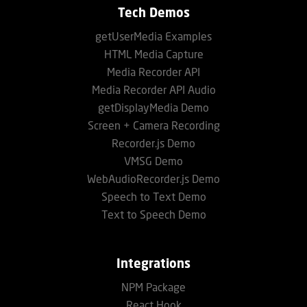
Tech Demos
getUserMedia Examples
HTML Media Capture
Media Recorder API
Media Recorder API Audio
getDisplayMedia Demo
Screen + Camera Recording
Recorder.js Demo
VMSG Demo
WebAudioRecorder.js Demo
Speech to Text Demo
Text to Speech Demo
Integrations
NPM Package
React Hook