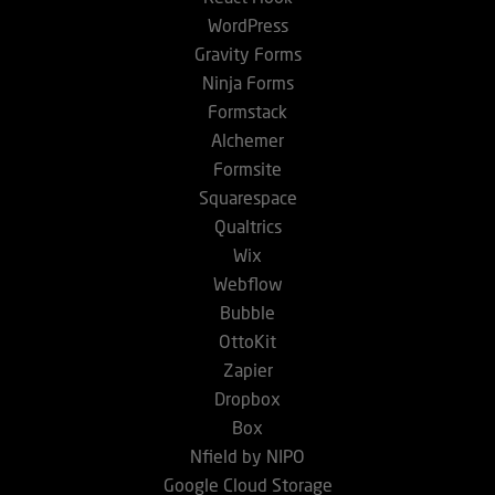
WordPress
Gravity Forms
Ninja Forms
Formstack
Alchemer
Formsite
Squarespace
Qualtrics
Wix
Webflow
Bubble
OttoKit
Zapier
Dropbox
Box
Nfield by NIPO
Google Cloud Storage