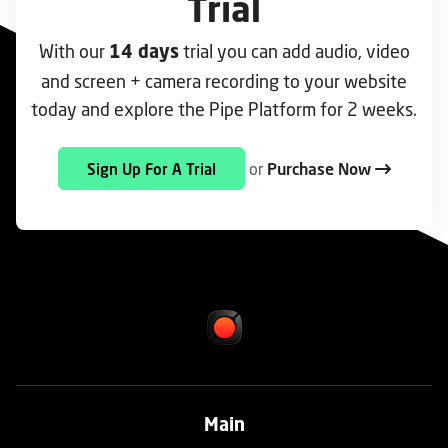
Trial
With our
trial you can add audio, video
14 days
and screen + camera recording to your website
today and explore the Pipe Platform for 2 weeks.
or
Purchase Now
Sign Up For A Trial
Main