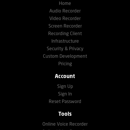
Home
Audio Recorder
Video Recorder
Screen Recorder
Recording Client
Infrastructure
Security & Privacy
Custom Development
Pricing
Account
Sign Up
Sign In
Reset Password
Tools
Online Voice Recorder