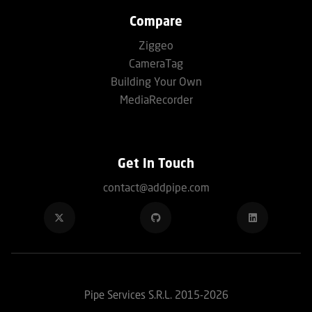
Compare
Ziggeo
CameraTag
Building Your Own
MediaRecorder
Get In Touch
contact@addpipe.com
Pipe Services S.R.L. 2015-2026