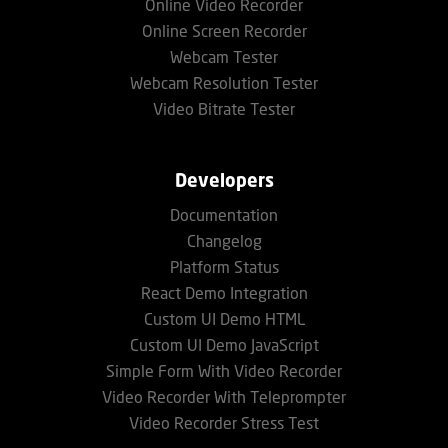
Online Video Recorder
Online Screen Recorder
Webcam Tester
Webcam Resolution Tester
Video Bitrate Tester
Developers
Documentation
Changelog
Platform Status
React Demo Integration
Custom UI Demo HTML
Custom UI Demo JavaScript
Simple Form With Video Recorder
Video Recorder With Teleprompter
Video Recorder Stress Test