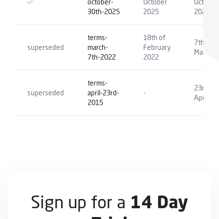
✅
october-
October
October
30th-2025
2025
2025
terms-
18th of
7th of
superseded
march-
February
March 2
7th-2022
2022
terms-
23rd of
superseded
april-23rd-
-
April 20
2015
Sign up for a
14 Day