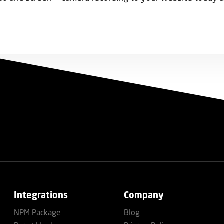
Integrations
Company
NPM Package
Blog