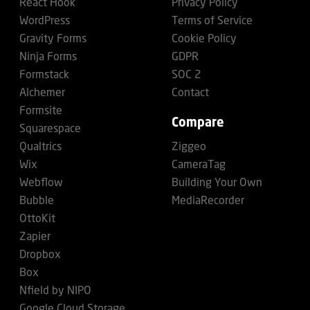
React Hook
Privacy Policy
WordPress
Terms of Service
Gravity Forms
Cookie Policy
Ninja Forms
GDPR
Formstack
SOC 2
Alchemer
Contact
Formsite
Compare
Squarespace
Qualtrics
Ziggeo
Wix
CameraTag
Webflow
Building Your Own
Bubble
MediaRecorder
OttoKit
Zapier
Dropbox
Box
Nfield by NIPO
Google Cloud Storage