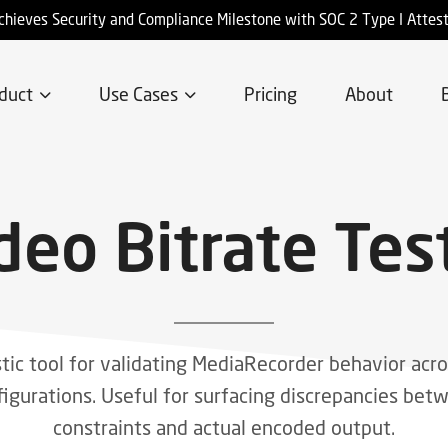
chieves Security and Compliance Milestone with SOC 2 Type I Attes
duct
Use Cases
Pricing
About
deo Bitrate Tes
tic tool for validating MediaRecorder behavior acro
figurations. Useful for surfacing discrepancies be
constraints and actual encoded output.