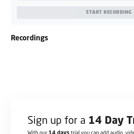
START RECORDING
Recordings
Sign up for a
14 Day Tr
With our
trial you can add audio, vi
14 days