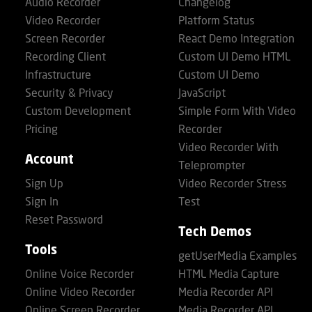
Audio Recorder
Changelog
Video Recorder
Platform Status
Screen Recorder
React Demo Integration
Recording Client
Custom UI Demo HTML
Infrastructure
Custom UI Demo
Security & Privacy
JavaScript
Custom Development
Simple Form With Video
Pricing
Recorder
Video Recorder With
Account
Teleprompter
Sign Up
Video Recorder Stress
Sign In
Test
Reset Password
Tech Demos
Tools
getUserMedia Examples
Online Voice Recorder
HTML Media Capture
Online Video Recorder
Media Recorder API
Online Screen Recorder
Media Recorder API