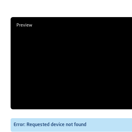
Preview
Error: Requested device not found