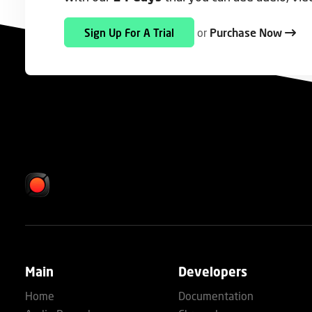
or
Purchase Now
Sign Up For A Trial
Main
Developers
Home
Documentation