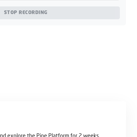
STOP RECORDING
and explore the Pipe Platform for 2 weeks.