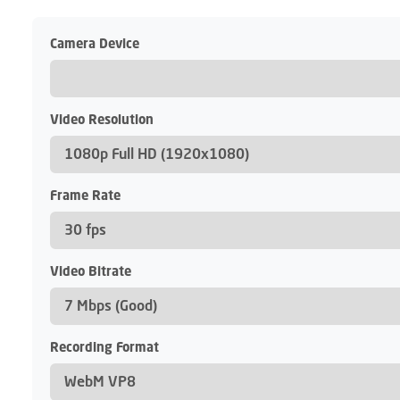
Camera Device
Video Resolution
Frame Rate
Video Bitrate
Recording Format