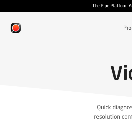
The Pipe Platform A
Pro
Vi
Quick diagnos
resolution con