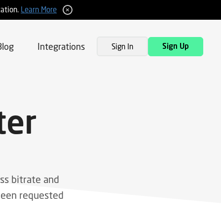
tation.
Learn More
Blog
Integrations
Sign In
Sign Up
ter
ss bitrate and
tween requested