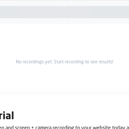
No recordings yet. Start recording to see results!
ial
deo and screen + camera recording to your website today 