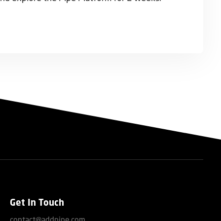
Get In Touch
contact@addpipe.com